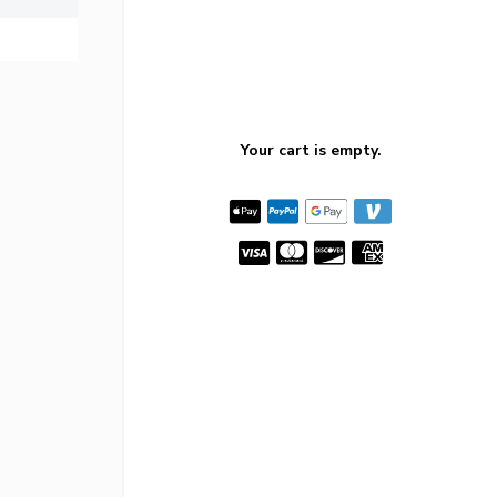
Your cart is empty.