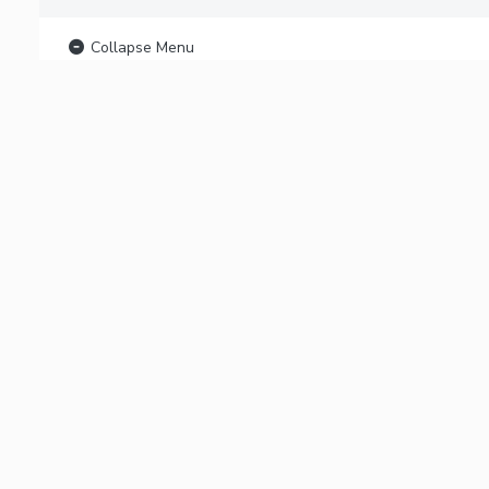
Collapse Menu